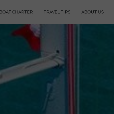
Skip to main content
BOAT CHARTER
TRAVEL TIPS
ABOUT US