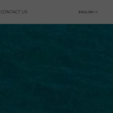
CONTACT US
ENGLISH