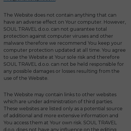
The Website does not contain anything that can
have an adverse effect on Your computer. However,
SOUL TRAVEL d.o.o. can not guarantee total
protection against computer viruses and other
malware therefore we recommend You keep your
computer protection updated at all time. You agree
to use the Website at Your sole risk and therefore
SOUL TRAVEL d.o.o. can not be held responsible for
any possible damages or losses resulting from the
use of the Website.
The Website may contain links to other websites
which are under administration of third parties.
These websites are listed only as a potential source
of additional and more extensive information and
You access them at Your own risk. SOUL TRAVEL
d.o.o. does not have any influence on the editing