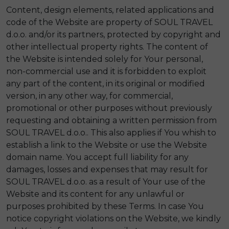
Content, design elements, related applications and
code of the Website are property of SOUL TRAVEL
d.o.o. and/or its partners, protected by copyright and
other intellectual property rights. The content of
the Website is intended solely for Your personal,
non-commercial use and it is forbidden to exploit
any part of the content, in its original or modified
version, in any other way, for commercial,
promotional or other purposes without previously
requesting and obtaining a written permission from
SOUL TRAVEL d.o.o.. This also applies if You whish to
establish a link to the Website or use the Website
domain name. You accept full liability for any
damages, losses and expenses that may result for
SOUL TRAVEL d.o.o. as a result of Your use of the
Website and its content for any unlawful or
purposes prohibited by these Terms. In case You
notice copyright violations on the Website, we kindly