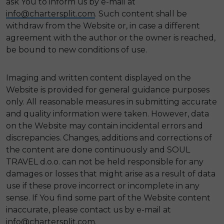
ask You to inform us by e-mail at
info@chartersplit.com
. Such content shall be
withdraw from the Website or, in case a different
agreement with the author or the owner is reached,
be bound to new conditions of use.
Imaging and written content displayed on the
Website is provided for general guidance purposes
only. All reasonable measures in submitting accurate
and quality information were taken. However, data
on the Website may contain incidental errors and
discrepancies. Changes, additions and corrections of
the content are done continuously and SOUL
TRAVEL d.o.o. can not be held responsible for any
damages or losses that might arise as a result of data
use if these prove incorrect or incomplete in any
sense. If You find some part of the Website content
inaccurate, please contact us by e-mail at
info@chartersplit.com
.