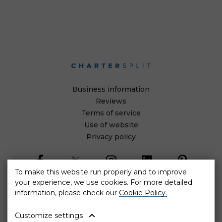
Business information
Reviews
Terms of service
Use of website
Privacy policy
To make this website run properly and to improve
your experience, we use cookies. For more detailed
information, please check our
Cookie Policy.
Cookie settings
Customize settings
The web platform optimization project was co-financed by