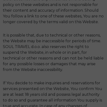
policy on these websites and is not responsible for
their content and accuracy of information. Should
You follow a link to one of these websites, You are no
longer covered by the terms valid on this Website.
It is possible that, due to technical or other reasons,
the Website may be inaccessible for periods of time.
SOUL TRAVEL d.o.o. also reserves the right to
suspend the Website, in whole or in part, for
technical or other reasons and can not be held liable
for any possible losses or damages that may arise
from the Website inaccessibility.
If You decide to make inquiries and reservations for
services presented on the Website, You confirm You
are at least 18 years old and possess legal authority
to do so and guarantee all information You supply is
true and accurate. In case of any changes of