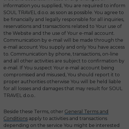
information you supplied, You are required to inform
SOUL TRAVEL d.o.o. as soon as possible. You agree to
be financially and legally responsible for all inquiries,
reservations and transactions related to Your use of
the Website and the use of Your e-mail account.
Communication by e-mail will be made through the
e-mail account You supply and only You have access
to. Communication by phone, transactions, on-line
and all other activities are subject to confirmation by
e-mail. If You suspect Your e-mail account being
compromised and misused, You should report it to
proper authorities otherwise You will be held liable
for all losses and damages that may result for SOUL
TRAVEL d.o.o..
Beside these Terms, other
General Terms and
Conditions
apply to activities and transactions
depending on the service You might be interested