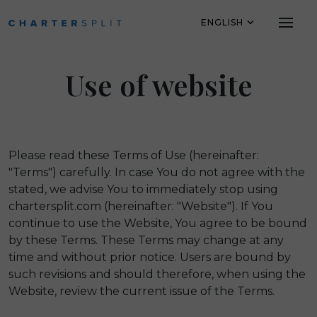
ENGLISH
Skip to main content
Use of website
Please read these Terms of Use (hereinafter:
"Terms") carefully. In case You do not agree with the
stated, we advise You to immediately stop using
chartersplit.com (hereinafter: "Website"). If You
continue to use the Website, You agree to be bound
by these Terms. These Terms may change at any
time and without prior notice. Users are bound by
such revisions and should therefore, when using the
Website, review the current issue of the Terms.