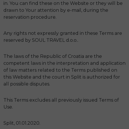
in. You can find these on the Website or they will be
drawn to Your attention by e-mail, during the
reservation procedure.
Any rights not expressly granted in these Terms are
reserved by SOUL TRAVEL d.o.o..
The laws of the Republic of Croatia are the
competent laws in the interpretation and application
of law matters related to the Terms published on
this Website and the court in Split is authorized for
all possible disputes.
This Terms excludes all previously issued Terms of
Use.
Split, 01.01.2020.