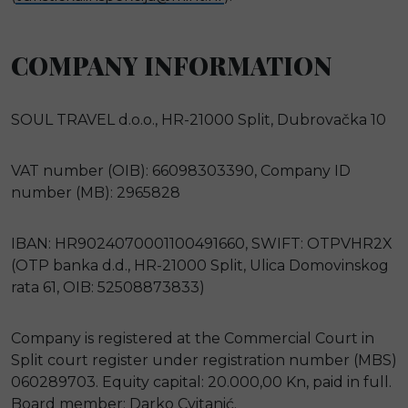
COMPANY INFORMATION
SOUL TRAVEL d.o.o., HR-21000 Split, Dubrovačka 10
VAT number (OIB): 66098303390, Company ID
number (MB): 2965828
IBAN: HR9024070001100491660, SWIFT: OTPVHR2X
(OTP banka d.d., HR-21000 Split, Ulica Domovinskog
rata 61, OIB: 52508873833)
Company is registered at the Commercial Court in
Split court register under registration number (MBS)
060289703. Equity capital: 20.000,00 Kn, paid in full.
Board member: Darko Cvitanić.