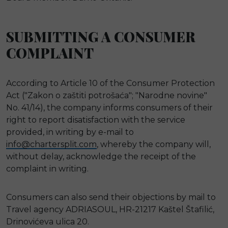
SUBMITTING A CONSUMER
COMPLAINT
According to Article 10 of the Consumer Protection
Act ("Zakon o zaštiti potrošaća"; "Narodne novine"
No. 41/14), the company informs consumers of their
right to report disatisfaction with the service
provided, in writing by e-mail to
info@chartersplit.com
, whereby the company will,
without delay, acknowledge the receipt of the
complaint in writing.
Consumers can also send their objections by mail to
Travel agency ADRIASOUL, HR-21217 Kaštel Štafilić,
Drinovićeva ulica 20.