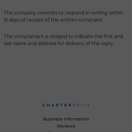
The company commits to respond in writing within
15 days of receipt of the written complaint.
The complainant is obliged to indicate the first and
last name and address for delivery of the reply.
Business information
Reviews