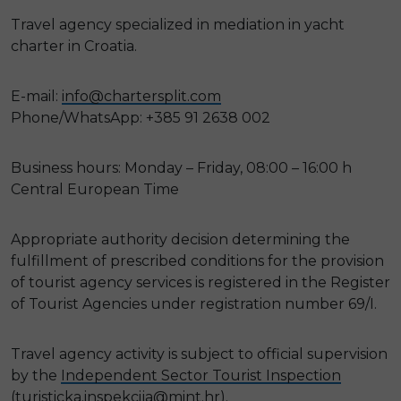
Travel agency specialized in mediation in yacht
charter in Croatia.
E-mail:
info@chartersplit.com
Phone/WhatsApp: +385 91 2638 002
Business hours: Monday – Friday, 08:00 – 16:00 h
Central European Time
Appropriate authority decision determining the
fulfillment of prescribed conditions for the provision
of tourist agency services is registered in the Register
of Tourist Agencies under registration number 69/I.
Travel agency activity is subject to official supervision
by the
Independent Sector Tourist Inspection
(
turisticka.inspekcija@mint.hr
).