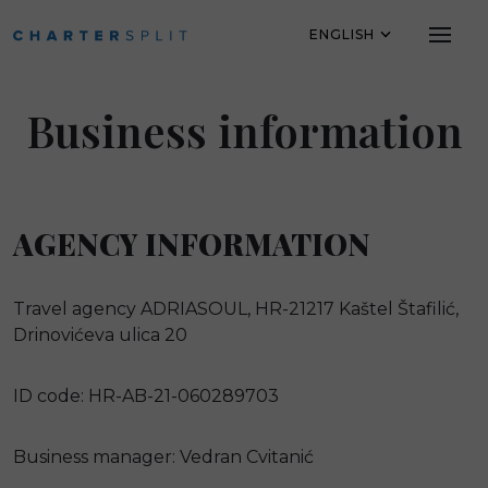
ENGLISH
Skip to main content
Business information
AGENCY INFORMATION
Travel agency ADRIASOUL, HR-21217 Kaštel Štafilić,
Drinovićeva ulica 20
ID code: HR-AB-21-060289703
Business manager: Vedran Cvitanić