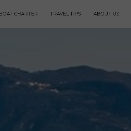
Skip to main content
BOAT CHARTER
TRAVEL TIPS
ABOUT US