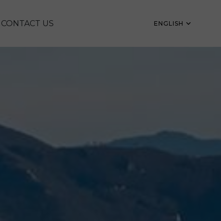
CONTACT US
ENGLISH